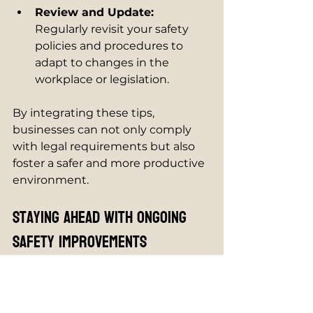
Review and Update:
Regularly revisit your safety 
policies and procedures to 
adapt to changes in the 
workplace or legislation.
By integrating these tips, 
businesses can not only comply 
with legal requirements but also 
foster a safer and more productive 
environment.
Staying Ahead with Ongoing 
Safety Improvements
Health and safety is an ongoing 
process, not a one-time task. 
Businesses should continuously 