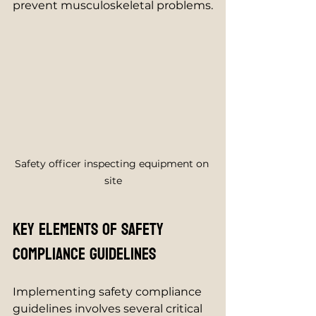
prevent musculoskeletal problems.
Safety officer inspecting equipment on 
site
Key Elements of Safety 
Compliance Guidelines
Implementing safety compliance 
guidelines involves several critical 