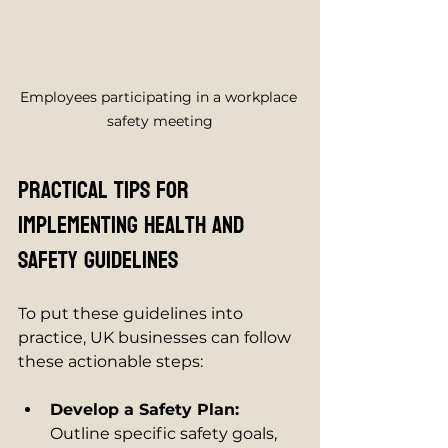
Employees participating in a workplace 
safety meeting
Practical Tips for 
Implementing Health and 
Safety Guidelines
To put these guidelines into 
practice, UK businesses can follow 
these actionable steps:
Develop a Safety Plan:
Outline specific safety goals, 