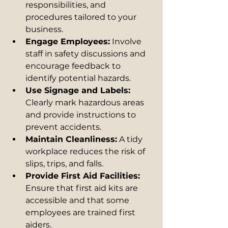
responsibilities, and 
procedures tailored to your 
business.
Engage Employees:
 Involve 
staff in safety discussions and 
encourage feedback to 
identify potential hazards.
Use Signage and Labels:
Clearly mark hazardous areas 
and provide instructions to 
prevent accidents.
Maintain Cleanliness:
 A tidy 
workplace reduces the risk of 
slips, trips, and falls.
Provide First Aid Facilities:
Ensure that first aid kits are 
accessible and that some 
employees are trained first 
aiders.