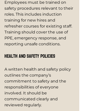
Employees must be trained on 
safety procedures relevant to their 
roles. This includes induction 
training for new hires and 
refresher courses for existing staff. 
Training should cover the use of 
PPE, emergency response, and 
reporting unsafe conditions.
Health and Safety Policies
A written health and safety policy 
outlines the company’s 
commitment to safety and the 
responsibilities of everyone 
involved. It should be 
communicated clearly and 
reviewed regularly.