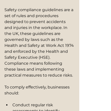
Safety compliance guidelines are a 
set of rules and procedures 
designed to prevent accidents 
and injuries in the workplace. In 
the UK, these guidelines are 
governed by laws such as the 
Health and Safety at Work Act 1974 
and enforced by the Health and 
Safety Executive (HSE). 
Compliance means following 
these laws and implementing 
practical measures to reduce risks.
To comply effectively, businesses 
should:
Conduct regular risk 
assessments to identify 