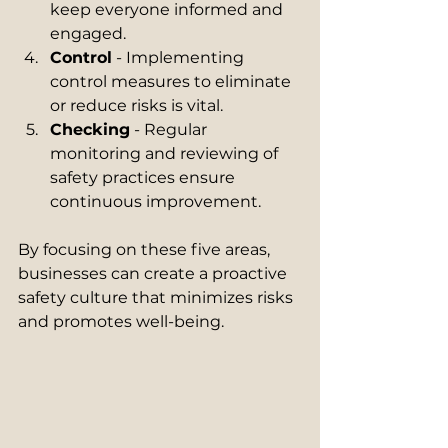
keep everyone informed and 
engaged.
Control
 - Implementing 
control measures to eliminate 
or reduce risks is vital.
Checking
 - Regular 
monitoring and reviewing of 
safety practices ensure 
continuous improvement.
By focusing on these five areas, 
businesses can create a proactive 
safety culture that minimizes risks 
and promotes well-being.