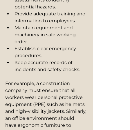
potential hazards.
Provide adequate training and 
information to employees.
Maintain equipment and 
machinery in safe working 
order.
Establish clear emergency 
procedures.
Keep accurate records of 
incidents and safety checks.
For example, a construction 
company must ensure that all 
workers wear personal protective 
equipment (PPE) such as helmets 
and high-visibility jackets. Similarly, 
an office environment should 
have ergonomic furniture to 