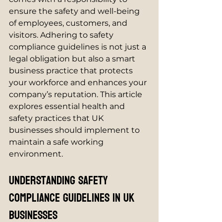
ensure the safety and well-being 
of employees, customers, and 
visitors. Adhering to safety 
compliance guidelines is not just a 
legal obligation but also a smart 
business practice that protects 
your workforce and enhances your 
company’s reputation. This article 
explores essential health and 
safety practices that UK 
businesses should implement to 
maintain a safe working 
environment.
Understanding Safety 
Compliance Guidelines in UK 
Businesses