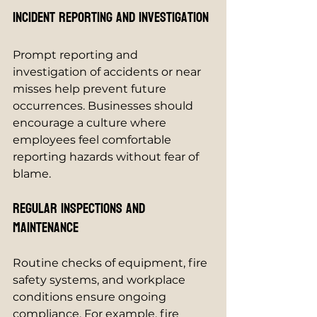
Incident Reporting and Investigation
Prompt reporting and 
investigation of accidents or near 
misses help prevent future 
occurrences. Businesses should 
encourage a culture where 
employees feel comfortable 
reporting hazards without fear of 
blame.
Regular Inspections and 
Maintenance
Routine checks of equipment, fire 
safety systems, and workplace 
conditions ensure ongoing 
compliance. For example, fire 