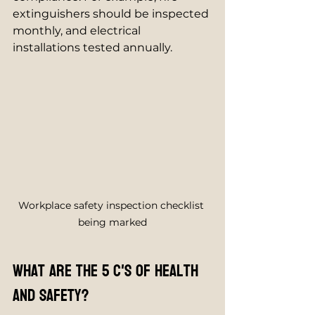
extinguishers should be inspected 
monthly, and electrical 
installations tested annually.
Workplace safety inspection checklist 
being marked
What are the 5 C's of health 
and safety?