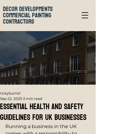
Decor Developments
Commercial Painting
Contractors
rickyburns1
Sep 22, 2025
3 min read
Essential Health and Safety
Guidelines for UK Businesses
Running a business in the UK 
comes with a responsibility to 