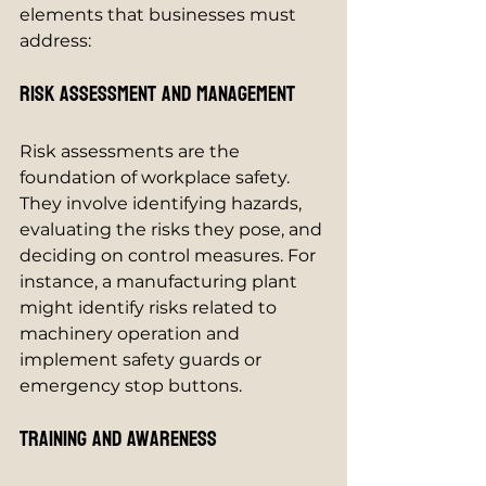
elements that businesses must 
address:
Risk Assessment and Management
Risk assessments are the 
foundation of workplace safety. 
They involve identifying hazards, 
evaluating the risks they pose, and 
deciding on control measures. For 
instance, a manufacturing plant 
might identify risks related to 
machinery operation and 
implement safety guards or 
emergency stop buttons.
Training and Awareness