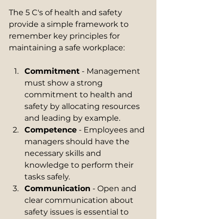
The 5 C's of health and safety 
provide a simple framework to 
remember key principles for 
maintaining a safe workplace:
Commitment
 - Management 
must show a strong 
commitment to health and 
safety by allocating resources 
and leading by example.
Competence
 - Employees and 
managers should have the 
necessary skills and 
knowledge to perform their 
tasks safely.
Communication
 - Open and 
clear communication about 
safety issues is essential to 