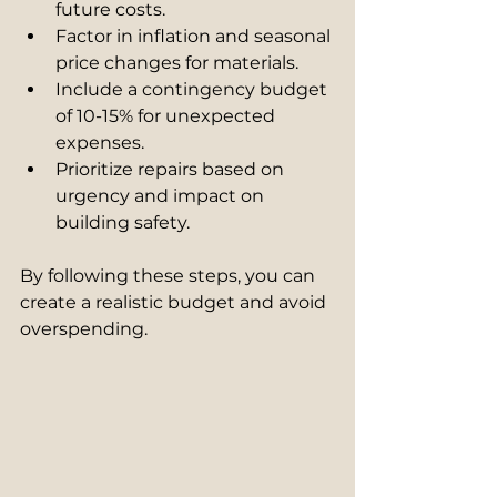
future costs.
Factor in inflation and seasonal 
price changes for materials.
Include a contingency budget 
of 10-15% for unexpected 
expenses.
Prioritize repairs based on 
urgency and impact on 
building safety.
By following these steps, you can 
create a realistic budget and avoid 
overspending.