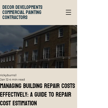
Decor Developments
Commercial Painting
Contractors
rickyburns1
Jan 12
4 min read
Managing Building Repair Costs
Effectively: A Guide to Repair
Cost Estimation