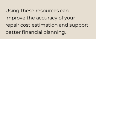
Using these resources can 
improve the accuracy of your 
repair cost estimation and support 
better financial planning.
Planning for Long-Term 
Building Maintenance
Effective management of building 
repair costs is not just about 
addressing immediate issues but 
also planning for the future. A long-
term maintenance plan helps 
spread costs over time and 
extends the life of your building.
Start by creating a maintenance 