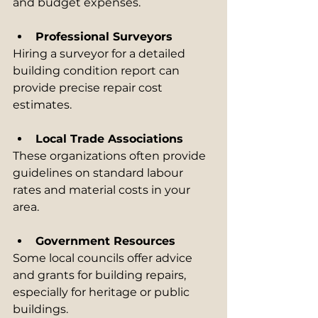
and budget expenses.
Professional Surveyors
Hiring a surveyor for a detailed 
building condition report can 
provide precise repair cost 
estimates.
Local Trade Associations
These organizations often provide 
guidelines on standard labour 
rates and material costs in your 
area.
Government Resources
Some local councils offer advice 
and grants for building repairs, 
especially for heritage or public 
buildings.