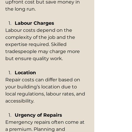
upfront cost but save money in 
the long run.
Labour Charges
Labour costs depend on the 
complexity of the job and the 
expertise required. Skilled 
tradespeople may charge more 
but ensure quality work.
Location
Repair costs can differ based on 
your building’s location due to 
local regulations, labour rates, and 
accessibility.
Urgency of Repairs
Emergency repairs often come at 
a premium. Planning and 