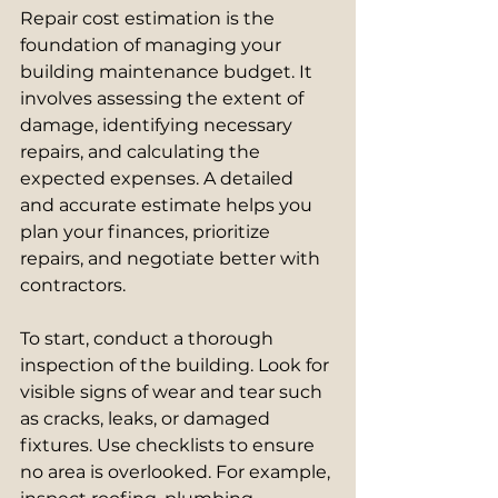
Repair cost estimation is the 
foundation of managing your 
building maintenance budget. It 
involves assessing the extent of 
damage, identifying necessary 
repairs, and calculating the 
expected expenses. A detailed 
and accurate estimate helps you 
plan your finances, prioritize 
repairs, and negotiate better with 
contractors.
To start, conduct a thorough 
inspection of the building. Look for 
visible signs of wear and tear such 
as cracks, leaks, or damaged 
fixtures. Use checklists to ensure 
no area is overlooked. For example, 