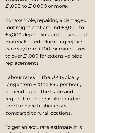
£1,000 to £10,000 or more.
For example, repairing a damaged 
roof might cost around £3,000 to 
£5,000 depending on the size and 
materials used. Plumbing repairs 
can vary from £100 for minor fixes 
to over £1,000 for extensive pipe 
replacements.
Labour rates in the UK typically 
range from £20 to £50 per hour, 
depending on the trade and 
region. Urban areas like London 
tend to have higher costs 
compared to rural locations.
To get an accurate estimate, it is 