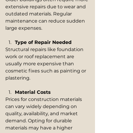
extensive repairs due to wear and 
outdated materials. Regular 
maintenance can reduce sudden 
large expenses.
Type of Repair Needed
Structural repairs like foundation 
work or roof replacement are 
usually more expensive than 
cosmetic fixes such as painting or 
plastering.
Material Costs
Prices for construction materials 
can vary widely depending on 
quality, availability, and market 
demand. Opting for durable 
materials may have a higher 