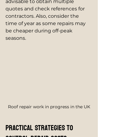
advisable to obtain multiple 
quotes and check references for 
contractors. Also, consider the 
time of year as some repairs may 
be cheaper during off-peak 
seasons.
Roof repair work in progress in the UK
Practical Strategies to 