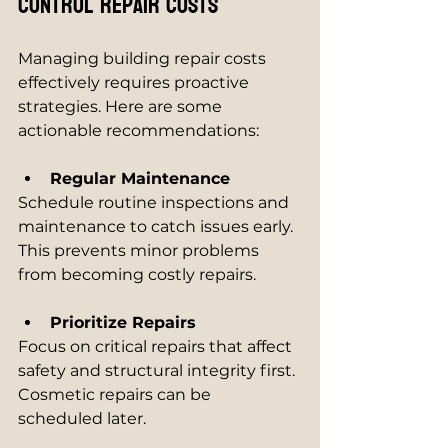
Control Repair Costs
Managing building repair costs 
effectively requires proactive 
strategies. Here are some 
actionable recommendations:
Regular Maintenance
Schedule routine inspections and 
maintenance to catch issues early. 
This prevents minor problems 
from becoming costly repairs.
Prioritize Repairs
Focus on critical repairs that affect 
safety and structural integrity first. 
Cosmetic repairs can be 
scheduled later.