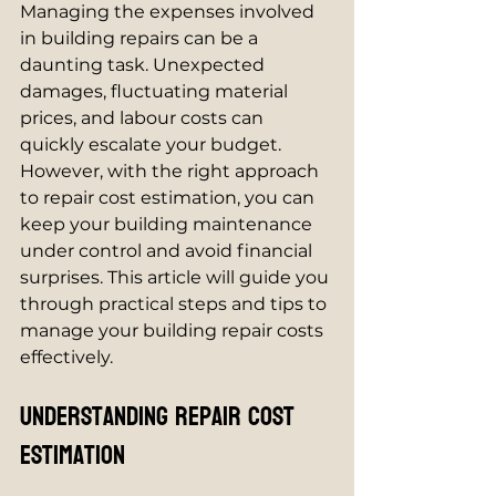
Managing the expenses involved 
in building repairs can be a 
daunting task. Unexpected 
damages, fluctuating material 
prices, and labour costs can 
quickly escalate your budget. 
However, with the right approach 
to repair cost estimation, you can 
keep your building maintenance 
under control and avoid financial 
surprises. This article will guide you 
through practical steps and tips to 
manage your building repair costs 
effectively.
Understanding Repair Cost 
Estimation