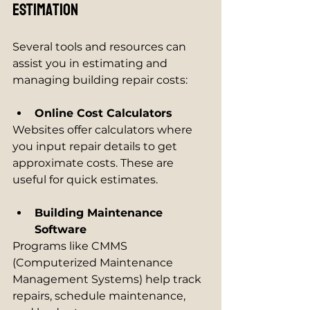
Estimation
Several tools and resources can 
assist you in estimating and 
managing building repair costs:
Online Cost Calculators
Websites offer calculators where 
you input repair details to get 
approximate costs. These are 
useful for quick estimates.
Building Maintenance 
Software
Programs like CMMS 
(Computerized Maintenance 
Management Systems) help track 
repairs, schedule maintenance, 