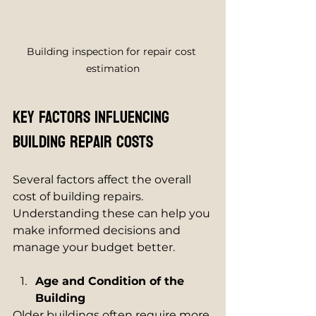
Building inspection for repair cost 
estimation
Key Factors Influencing 
Building Repair Costs
Several factors affect the overall 
cost of building repairs. 
Understanding these can help you 
make informed decisions and 
manage your budget better.
Age and Condition of the 
Building
Older buildings often require more 