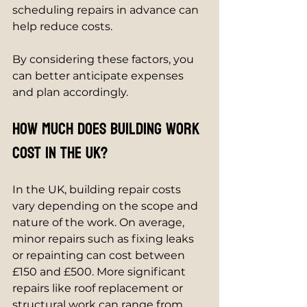
scheduling repairs in advance can 
help reduce costs.
By considering these factors, you 
can better anticipate expenses 
and plan accordingly.
How much does building work 
cost in the UK?
In the UK, building repair costs 
vary depending on the scope and 
nature of the work. On average, 
minor repairs such as fixing leaks 
or repainting can cost between 
£150 and £500. More significant 
repairs like roof replacement or 
structural work can range from 