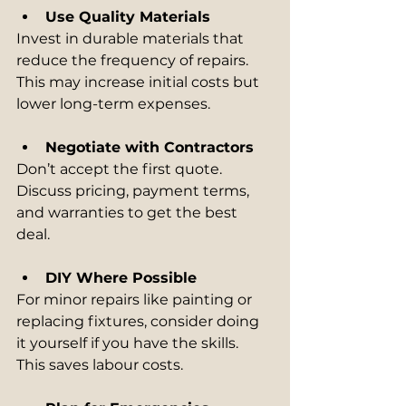
Use Quality Materials
Invest in durable materials that 
reduce the frequency of repairs. 
This may increase initial costs but 
lower long-term expenses.
Negotiate with Contractors
Don’t accept the first quote. 
Discuss pricing, payment terms, 
and warranties to get the best 
deal.
DIY Where Possible
For minor repairs like painting or 
replacing fixtures, consider doing 
it yourself if you have the skills. 
This saves labour costs.