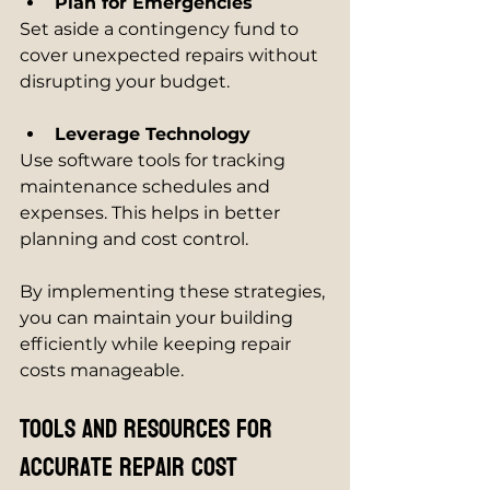
Plan for Emergencies
Set aside a contingency fund to 
cover unexpected repairs without 
disrupting your budget.
Leverage Technology
Use software tools for tracking 
maintenance schedules and 
expenses. This helps in better 
planning and cost control.
By implementing these strategies, 
you can maintain your building 
efficiently while keeping repair 
costs manageable.
Tools and Resources for 
Accurate Repair Cost 