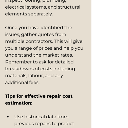
inspect roofing, plumbing, 
electrical systems, and structural 
elements separately.
Once you have identified the 
issues, gather quotes from 
multiple contractors. This will give 
you a range of prices and help you 
understand the market rates. 
Remember to ask for detailed 
breakdowns of costs including 
materials, labour, and any 
additional fees.
Tips for effective repair cost 
estimation:
Use historical data from 
previous repairs to predict 